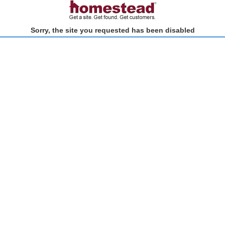
Sorry, the site you requested has been disabled